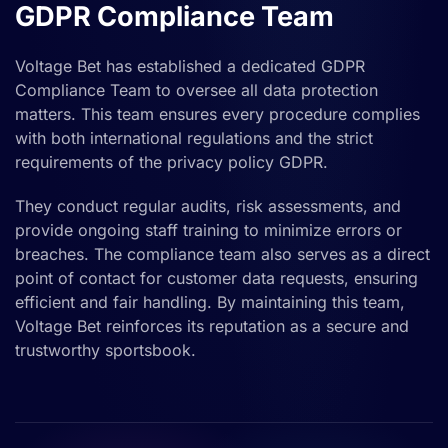
GDPR Compliance Team
Voltage Bet has established a dedicated GDPR
Compliance Team to oversee all data protection
matters. This team ensures every procedure complies
with both international regulations and the strict
requirements of the privacy policy GDPR.
They conduct regular audits, risk assessments, and
provide ongoing staff training to minimize errors or
breaches. The compliance team also serves as a direct
point of contact for customer data requests, ensuring
efficient and fair handling. By maintaining this team,
Voltage Bet reinforces its reputation as a secure and
trustworthy sportsbook.