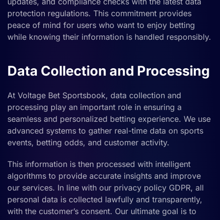
updates, and compliance checks with the latest data
protection regulations. This commitment provides
peace of mind for users who want to enjoy betting
while knowing their information is handled responsibly.
Data Collection and Processing
At Voltage Bet Sportsbook, data collection and
processing play an important role in ensuring a
seamless and personalized betting experience. We use
advanced systems to gather real-time data on sports
events, betting odds, and customer activity.
This information is then processed with intelligent
algorithms to provide accurate insights and improve
our services. In line with our privacy policy GDPR, all
personal data is collected lawfully and transparently,
with the customer’s consent. Our ultimate goal is to