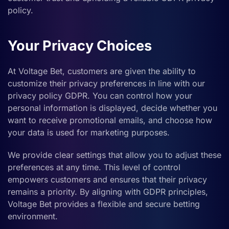
policy.
Your Privacy Choices
At Voltage Bet, customers are given the ability to
customize their privacy preferences in line with our
privacy policy GDPR. You can control how your
personal information is displayed, decide whether you
want to receive promotional emails, and choose how
your data is used for marketing purposes.
We provide clear settings that allow you to adjust these
preferences at any time. This level of control
empowers customers and ensures that their privacy
remains a priority. By aligning with GDPR principles,
Voltage Bet provides a flexible and secure betting
environment.