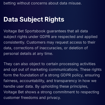
betting without concerns about data misuse.
Data Subject Rights
Voltage Bet Sportsbook guarantees that all data
subject rights under GDPR are respected and applied
consistently. Customers may request access to their
data, corrections of inaccuracies, or deletion of
personal details at any time.
They can also object to certain processing activities
and opt out of marketing communications. These rights
form the foundation of a strong GDPR policy, ensuring
fairness, accountability, and transparency in how we
handle user data. By upholding these principles,
Voltage Bet shows a strong commitment to respecting
customer freedoms and privacy.