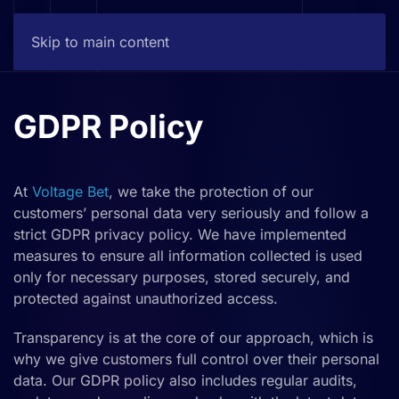
Skip to main content
GDPR Policy
At
Voltage Bet
, we take the protection of our
customers’ personal data very seriously and follow a
strict GDPR privacy policy. We have implemented
measures to ensure all information collected is used
only for necessary purposes, stored securely, and
protected against unauthorized access.
Transparency is at the core of our approach, which is
why we give customers full control over their personal
data. Our GDPR policy also includes regular audits,