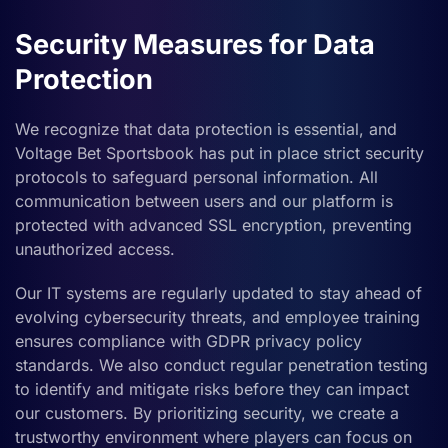
Security Measures for Data
Protection
We recognize that data protection is essential, and
Voltage Bet Sportsbook has put in place strict security
protocols to safeguard personal information. All
communication between users and our platform is
protected with advanced SSL encryption, preventing
unauthorized access.
Our IT systems are regularly updated to stay ahead of
evolving cybersecurity threats, and employee training
ensures compliance with GDPR privacy policy
standards. We also conduct regular penetration testing
to identify and mitigate risks before they can impact
our customers. By prioritizing security, we create a
trustworthy environment where players can focus on