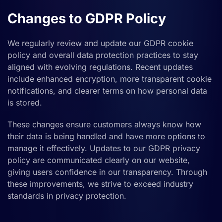
Changes to GDPR Policy
We regularly review and update our GDPR cookie
policy and overall data protection practices to stay
aligned with evolving regulations. Recent updates
include enhanced encryption, more transparent cookie
notifications, and clearer terms on how personal data
is stored.
These changes ensure customers always know how
their data is being handled and have more options to
manage it effectively. Updates to our GDPR privacy
policy are communicated clearly on our website,
giving users confidence in our transparency. Through
these improvements, we strive to exceed industry
standards in privacy protection.