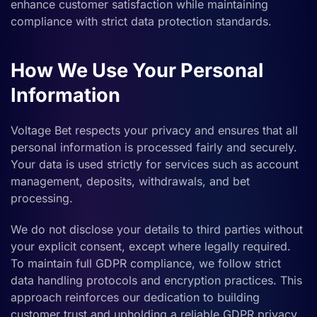
enhance customer satisfaction while maintaining
compliance with strict data protection standards.
How We Use Your Personal
Information
Voltage Bet respects your privacy and ensures that all
personal information is processed fairly and securely.
Your data is used strictly for services such as account
management, deposits, withdrawals, and bet
processing.
We do not disclose your details to third parties without
your explicit consent, except where legally required.
To maintain full GDPR compliance, we follow strict
data handling protocols and encryption practices. This
approach reinforces our dedication to building
customer trust and upholding a reliable GDPR privacy