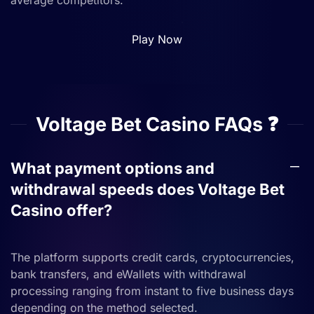
average competitors.
Play Now
Voltage Bet Casino FAQs ❓
What payment options and
withdrawal speeds does Voltage Bet
Casino offer?
The platform supports credit cards, cryptocurrencies,
bank transfers, and eWallets with withdrawal
processing ranging from instant to five business days
depending on the method selected.