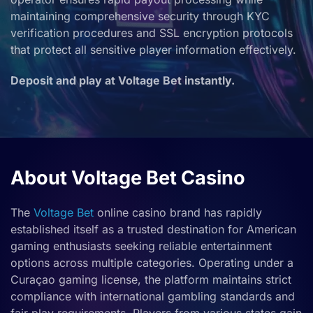
maintaining comprehensive security through KYC
verification procedures and SSL encryption protocols
that protect all sensitive player information effectively.
Deposit and play at Voltage Bet instantly.
About Voltage Bet Casino
The
Voltage Bet
online casino brand has rapidly
established itself as a trusted destination for American
gaming enthusiasts seeking reliable entertainment
options across multiple categories. Operating under a
Curaçao gaming license, the platform maintains strict
compliance with international gambling standards and