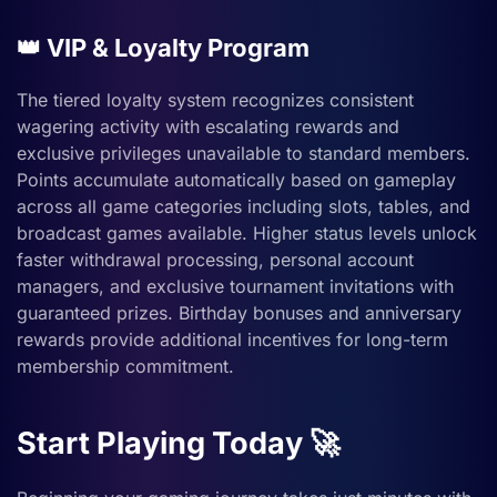
👑 VIP & Loyalty Program
The tiered loyalty system recognizes consistent
wagering activity with escalating rewards and
exclusive privileges unavailable to standard members.
Points accumulate automatically based on gameplay
across all game categories including slots, tables, and
broadcast games available. Higher status levels unlock
faster withdrawal processing, personal account
managers, and exclusive tournament invitations with
guaranteed prizes. Birthday bonuses and anniversary
rewards provide additional incentives for long-term
membership commitment.
Start Playing Today 🚀