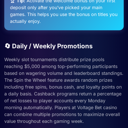
🏆
Tip:
Activate the welcome bonus on your first
deposit only after you’ve picked your main
games. This helps you use the bonus on titles you
actually enjoy.
🔄 Daily / Weekly Promotions
Weekly slot tournaments distribute prize pools
reaching $5,000 among top-performing participants
based on wagering volume and leaderboard standings.
The Spin the Wheel feature awards random prizes
including free spins, bonus cash, and loyalty points on
a daily basis. Cashback programs return a percentage
of net losses to player accounts every Monday
morning automatically. Players at Voltage Bet casino
can combine multiple promotions to maximize overall
value throughout each gaming week.