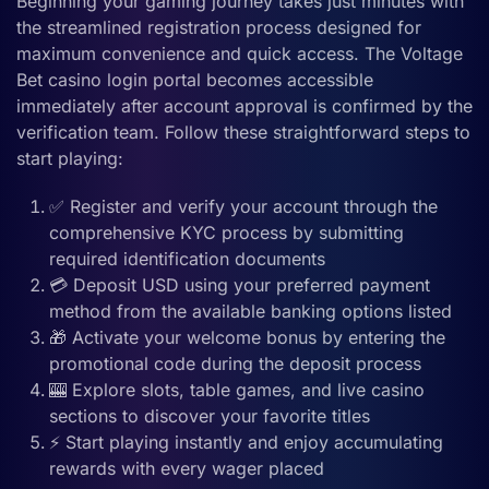
Beginning your gaming journey takes just minutes with
the streamlined registration process designed for
maximum convenience and quick access. The Voltage
Bet casino login portal becomes accessible
immediately after account approval is confirmed by the
verification team. Follow these straightforward steps to
start playing:
✅ Register and verify your account through the
comprehensive KYC process by submitting
required identification documents
💳 Deposit USD using your preferred payment
method from the available banking options listed
🎁 Activate your welcome bonus by entering the
promotional code during the deposit process
🎰 Explore slots, table games, and live casino
sections to discover your favorite titles
⚡ Start playing instantly and enjoy accumulating
rewards with every wager placed