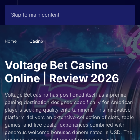
Skip to main content
Home
Casino
Voltage Bet Casino
Online | Review 2026
Voltage Bet casino has positioned itself as a premier
gaming destination designed specifically for American
players seeking quality entertainment. This innovative
platform delivers an extensive collection of slots, table
games, and live dealer experiences combined with
generous welcome bonuses denominated in USD. The
operator ensures rapid payout processing while