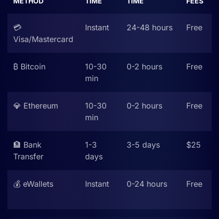
METHOD
TIME
TIME
FEES
💳
Instant
24-48 hours
Free
$
Visa/Mastercard
₿ Bitcoin
10-30
0-2 hours
Free
min
💎 Ethereum
10-30
0-2 hours
Free
min
🏦 Bank
1-3
3-5 days
$25
$
Transfer
days
💰 eWallets
Instant
0-24 hours
Free
$