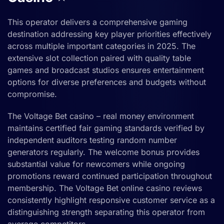
This operator delivers a comprehensive gaming
destination addressing key player priorities effectively
across multiple important categories in 2025. The
extensive slot collection paired with quality table
games and broadcast studios ensures entertainment
options for diverse preferences and budgets without
compromise.
The Voltage Bet casino – real money environment
maintains certified fair gaming standards verified by
independent auditors testing random number
generators regularly. The welcome bonus provides
substantial value for newcomers while ongoing
promotions reward continued participation throughout
membership. The Voltage Bet online casino reviews
consistently highlight responsive customer service as a
distinguishing strength separating this operator from