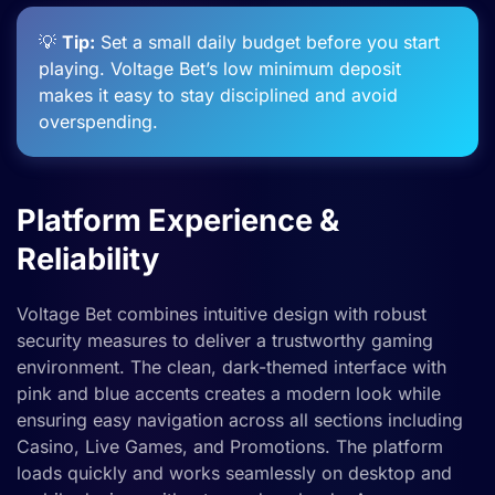
💡
Tip:
Set a small daily budget before you start
playing. Voltage Bet’s low minimum deposit
makes it easy to stay disciplined and avoid
overspending.
Platform Experience &
Reliability
Voltage Bet combines intuitive design with robust
security measures to deliver a trustworthy gaming
environment. The clean, dark-themed interface with
pink and blue accents creates a modern look while
ensuring easy navigation across all sections including
Casino, Live Games, and Promotions. The platform
loads quickly and works seamlessly on desktop and