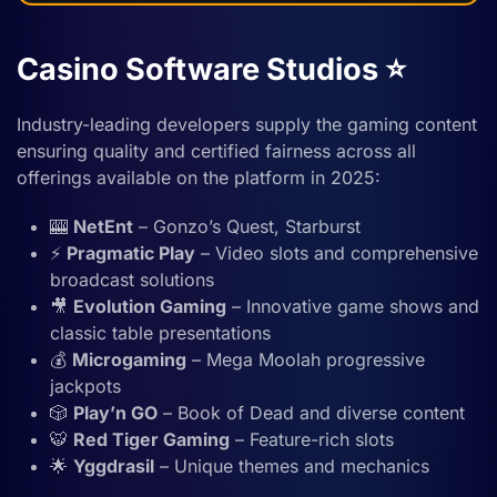
Casino Software Studios ⭐
Industry-leading developers supply the gaming content
ensuring quality and certified fairness across all
offerings available on the platform in 2025:
🎰
NetEnt
– Gonzo’s Quest, Starburst
⚡
Pragmatic Play
– Video slots and comprehensive
broadcast solutions
🎥
Evolution Gaming
– Innovative game shows and
classic table presentations
💰
Microgaming
– Mega Moolah progressive
jackpots
🎲
Play’n GO
– Book of Dead and diverse content
🐯
Red Tiger Gaming
– Feature-rich slots
🌟
Yggdrasil
– Unique themes and mechanics