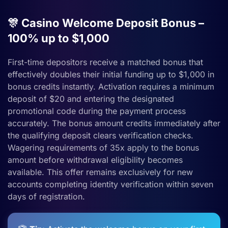
🎊 Casino Welcome Deposit Bonus –
100% up to $1,000
First-time depositors receive a matched bonus that
effectively doubles their initial funding up to $1,000 in
bonus credits instantly. Activation requires a minimum
deposit of $20 and entering the designated
promotional code during the payment process
accurately. The bonus amount credits immediately after
the qualifying deposit clears verification checks.
Wagering requirements of 35x apply to the bonus
amount before withdrawal eligibility becomes
available. This offer remains exclusively for new
accounts completing identity verification within seven
days of registration.