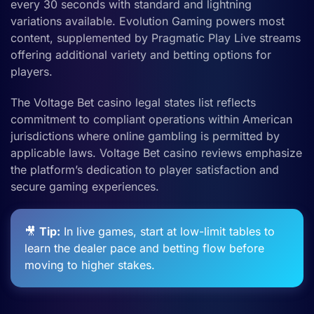
every 30 seconds with standard and lightning
variations available. Evolution Gaming powers most
content, supplemented by Pragmatic Play Live streams
offering additional variety and betting options for
players.
The Voltage Bet casino legal states list reflects
commitment to compliant operations within American
jurisdictions where online gambling is permitted by
applicable laws. Voltage Bet casino reviews emphasize
the platform’s dedication to player satisfaction and
secure gaming experiences.
🎥
Tip:
In live games, start at low-limit tables to
learn the dealer pace and betting flow before
moving to higher stakes.