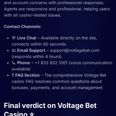
and account concerns with professional responses.
Agents are responsive and professional, helping users
with all casino-related issues.
Contact Channels:
💬
Live Chat
– Available directly on the site,
connects within 60 seconds
📧
Email Support
–
support@voltagebet.com
(responds within 4 hours)
📞
Phone
– +1 833 932 1001 (voice communication
available)
❓
FAQ Section
– The comprehensive Voltage Bet
casino FAQ resolves common questions about
bonuses, payments, and account management
Final verdict on Voltage Bet
Casino ⭐