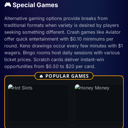
🎮 Special Games
Alternative gaming options provide breaks from
traditional formats when variety is desired by players
seeking something different. Crash games like Aviator
offer quick entertainment with $0.10 minimums per
round. Keno drawings occur every few minutes with $1
wagers. Bingo rooms host daily sessions with various
ticket prices. Scratch cards deliver instant-win
opportunities from $0.50 to $20 per card.
🔥 POPULAR GAMES