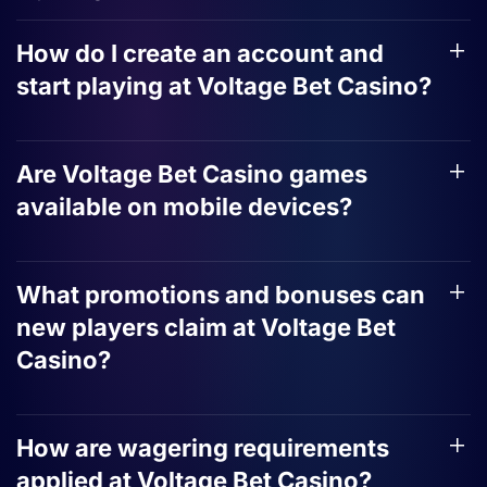
How do I create an account and
start playing at Voltage Bet Casino?
Are Voltage Bet Casino games
available on mobile devices?
What promotions and bonuses can
new players claim at Voltage Bet
Casino?
How are wagering requirements
applied at Voltage Bet Casino?