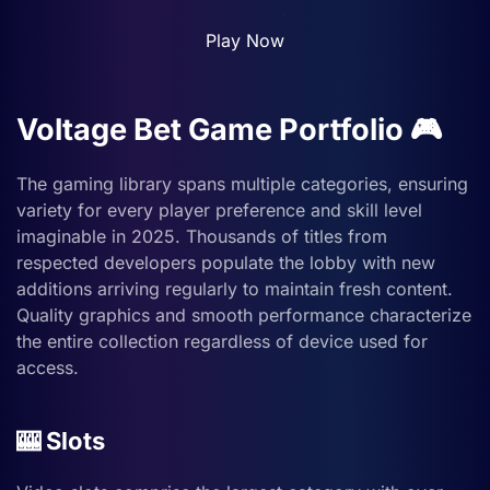
Play Now
Voltage Bet Game Portfolio 🎮
The gaming library spans multiple categories, ensuring
variety for every player preference and skill level
imaginable in 2025. Thousands of titles from
respected developers populate the lobby with new
additions arriving regularly to maintain fresh content.
Quality graphics and smooth performance characterize
the entire collection regardless of device used for
access.
🎰 Slots