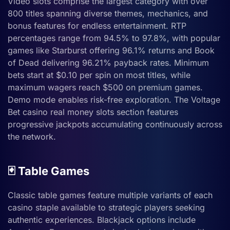
Video slots comprise the largest category with over
800 titles spanning diverse themes, mechanics, and
bonus features for endless entertainment. RTP
percentages range from 94.5% to 97.8%, with popular
games like Starburst offering 96.1% returns and Book
of Dead delivering 96.21% payback rates. Minimum
bets start at $0.10 per spin on most titles, while
maximum wagers reach $500 on premium games.
Demo mode enables risk-free exploration. The Voltage
Bet casino real money slots section features
progressive jackpots accumulating continuously across
the network.
🃏 Table Games
Classic table games feature multiple variants of each
casino staple available to strategic players seeking
authentic experiences. Blackjack options include