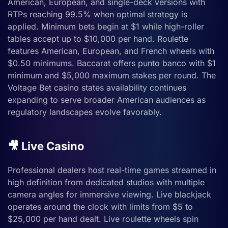
American, European, and single-deck versions with
RTPs reaching 99.5% when optimal strategy is
applied. Minimum bets begin at $1 while high-roller
tables accept up to $10,000 per hand. Roulette
features American, European, and French wheels with
$0.50 minimums. Baccarat offers punto banco with $1
minimum and $5,000 maximum stakes per round. The
Voltage Bet casino states availability continues
expanding to serve broader American audiences as
regulatory landscapes evolve favorably.
🎥 Live Casino
Professional dealers host real-time games streamed in
high definition from dedicated studios with multiple
camera angles for immersive viewing. Live blackjack
operates around the clock with limits from $5 to
$25,000 per hand dealt. Live roulette wheels spin