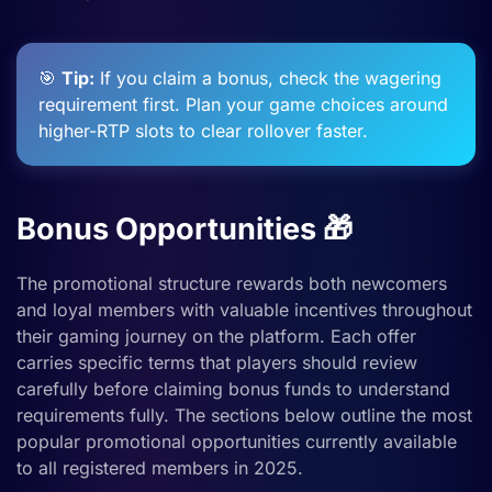
🎯
Tip:
If you claim a bonus, check the wagering
requirement first. Plan your game choices around
higher-RTP slots to clear rollover faster.
Bonus Opportunities 🎁
The promotional structure rewards both newcomers
and loyal members with valuable incentives throughout
their gaming journey on the platform. Each offer
carries specific terms that players should review
carefully before claiming bonus funds to understand
requirements fully. The sections below outline the most
popular promotional opportunities currently available
to all registered members in 2025.