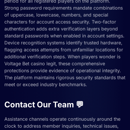
period for all registered players on the platform.
Strong password requirements mandate combinations
of uppercase, lowercase, numbers, and special
characters for account access security. Two-factor
authentication adds extra verification layers beyond
standard passwords when enabled in account settings.
Device recognition systems identify trusted hardware,
flagging access attempts from unfamiliar locations for
additional verification steps. When players wonder is
Voltage Bet casino legit, these comprehensive
protections provide evidence of operational integrity.
The platform maintains rigorous security standards that
meet or exceed industry benchmarks.
Contact Our Team 💬
Assistance channels operate continuously around the
clock to address member inquiries, technical issues,