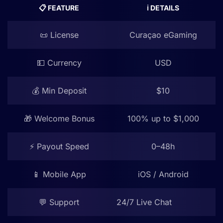
📋 FEATURE
ℹ️ DETAILS
📜 License
Curaçao eGaming
💵 Currency
USD
💰 Min Deposit
$10
🎁 Welcome Bonus
100% up to $1,000
⚡ Payout Speed
0–48h
📱 Mobile App
iOS / Android
💬 Support
24/7 Live Chat