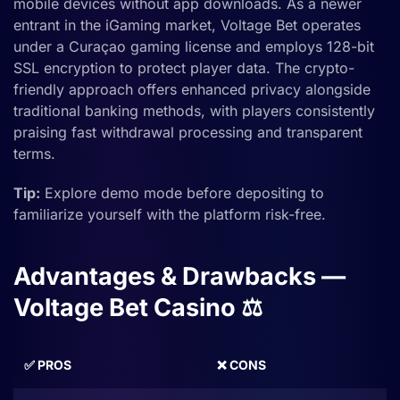
mobile devices without app downloads. As a newer
entrant in the iGaming market, Voltage Bet operates
under a Curaçao gaming license and employs 128-bit
SSL encryption to protect player data. The crypto-
friendly approach offers enhanced privacy alongside
traditional banking methods, with players consistently
praising fast withdrawal processing and transparent
terms.
Tip:
Explore demo mode before depositing to
familiarize yourself with the platform risk-free.
Advantages & Drawbacks —
Voltage Bet Casino ⚖️
✅ PROS
❌ CONS