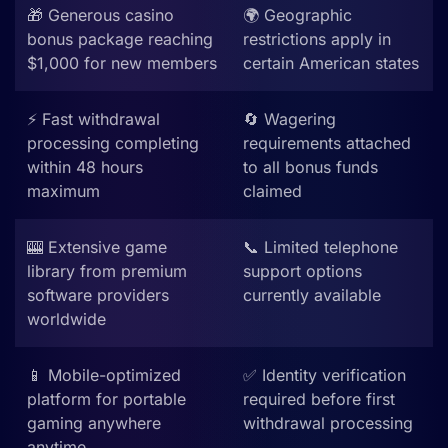
🎁 Generous casino
🌍 Geographic
bonus package reaching
restrictions apply in
$1,000 for new members
certain American states
⚡ Fast withdrawal
🔄 Wagering
processing completing
requirements attached
within 48 hours
to all bonus funds
maximum
claimed
🎰 Extensive game
📞 Limited telephone
library from premium
support options
software providers
currently available
worldwide
📱 Mobile-optimized
✅ Identity verification
platform for portable
required before first
gaming anywhere
withdrawal processing
anytime