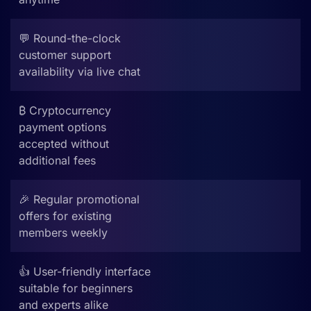
💬 Round-the-clock
customer support
availability via live chat
₿ Cryptocurrency
payment options
accepted without
additional fees
🎉 Regular promotional
offers for existing
members weekly
👍 User-friendly interface
suitable for beginners
and experts alike