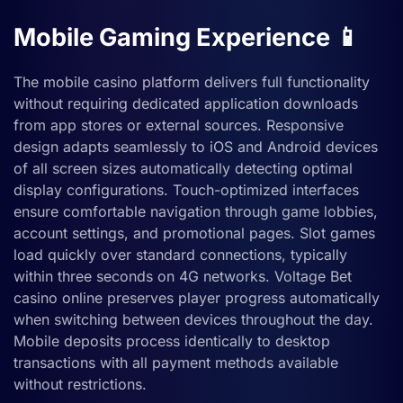
Mobile Gaming Experience 📱
The mobile casino platform delivers full functionality
without requiring dedicated application downloads
from app stores or external sources. Responsive
design adapts seamlessly to iOS and Android devices
of all screen sizes automatically detecting optimal
display configurations. Touch-optimized interfaces
ensure comfortable navigation through game lobbies,
account settings, and promotional pages. Slot games
load quickly over standard connections, typically
within three seconds on 4G networks. Voltage Bet
casino online preserves player progress automatically
when switching between devices throughout the day.
Mobile deposits process identically to desktop
transactions with all payment methods available
without restrictions.