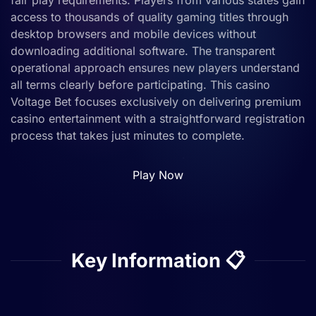
fair play requirements. Players from various states gain
access to thousands of quality gaming titles through
desktop browsers and mobile devices without
downloading additional software. The transparent
operational approach ensures new players understand
all terms clearly before participating. This casino
Voltage Bet focuses exclusively on delivering premium
casino entertainment with a straightforward registration
process that takes just minutes to complete.
Play Now
Key Information 📋