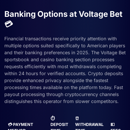
Banking Options at Voltage Bet
💳
Financial transactions receive priority attention with
multiple options suited specifically to American players
and their banking preferences in 2025. The Voltage Bet
sportsbook and casino banking section processes
requests efficiently with most withdrawals completing
within 24 hours for verified accounts. Crypto deposits
provide enhanced privacy alongside the fastest
processing times available on the platform today. Fast
payout processing through cryptocurrency channels
distinguishes this operator from slower competitors.
⏱️
⏰
💳 PAYMENT
DEPOSIT
WITHDRAWAL
💵
