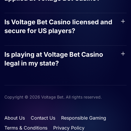
Is Voltage Bet Casino licensed and
secure for US players?
Is playing at Voltage Bet Casino
legal in my state?
Copyright © 2026 Voltage Bet. All rights reserved.
About Us
Contact Us
Responsible Gaming
Terms & Conditions
Privacy Policy