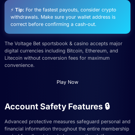
⚡
Tip:
For the fastest payouts, consider crypto
withdrawals. Make sure your wallet address is
correct before confirming a cash-out.
The Voltage Bet sportsbook & casino accepts major
digital currencies including Bitcoin, Ethereum, and
Litecoin without conversion fees for maximum
convenience.
Play Now
Account Safety Features 🔒
Advanced protective measures safeguard personal and
financial information throughout the entire membership